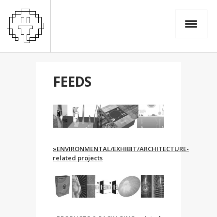
FEEDS
»ENVIRONMENTAL/EXHIBIT/ARCHITECTURE-
related projects