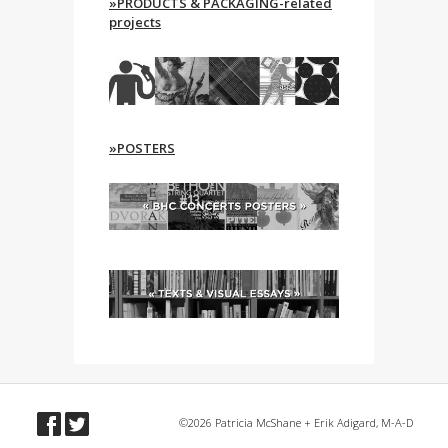
»PRODUCTS & PACKAGING-related
projects
»POSTERS
©2026 Patricia McShane + Erik Adigard, M-A-D