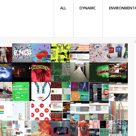
ALL
DYNAMIC
ENVIRONMENT
I