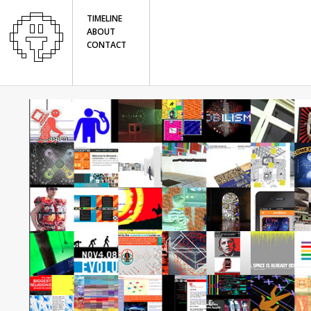
TIMELINE
ABOUT
CONTACT