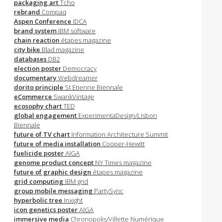
packaging art
Tcho
rebrand
Compaq
Aspen Conference
IDCA
brand system
IBM software
chain reaction
étapes magazine
city bike
Blad magazine
databases
DB2
election poster
Democracy
documentary
Webdreamer
dorito principle
St Etienne Biennale
eCommerce
SwankVintage
ecosophy chart
TED
global engagement
ExperimentaDesign/Lisbon
Biennale
future of TV chart
Information Architecture Summit
future of media installation
Cooper-Hewitt
fuelicide poster
AIGA
genome product concept
NY Times magazine
future of graphic design
étapes magazine
grid computing
IBM grid
group mobile messaging
PartySync
hyperbolic tree
Inxight
icon genetics poster
AIGA
immersive media
Chronopolis/Villette Numérique