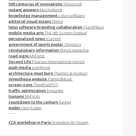
500 centuries of innovations
Timescroll
instant answers
Muchobene
knowledge management
Lotus software
editorial visual essays
Wired
lotus software branding collaboration
QuickPlace
mobile media arts
The 4th Screen Festival
personalized news
iCurrent
government of sports poster
Olympics
revolutionary information
Wired magazine
road signs
MyFonts
Second Life
Pearson International Airport
push media
LiveWired
architecture must burn
Thames & Hudson
synesthesia website
PaintedMusic
screen icons
ThinkPad/TVT
traffic optimization
Enquisite
tsunami
MyFonts
countdown to the century
funnel
webtv
StoryToday
~ ~ ~
CCA workshop in Paris
Animation By Design