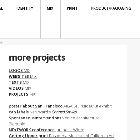
AL
IDENTITY
MIX
PRINT
PRODUCT/PACKAGING
N:
more projects
LOGOS
MIX
WEBSITES
MIX
TEXTS
MIX
VIDEOS
MIX
PROJECTS
MIX
~ ~ ~
poster about San Francisco
AIGA SF, InsideOut exhibit
can labels
Nari Ward’s
Canned Smiles
SpontaneousInterventions
Venice Architecture
Biennale
NExTWORK conference
Juniper + Wired
Getting Upper print
Pasadena Museum of California Art