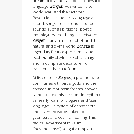
dreamed of a radical poetic renewal of
language.
Zangezi
was written after
World War I and the October
Revolution. Its theme is language as
sound: songs, noises, onomatopoeic
sounds (such as birdsong), poetic
monologues and dialogues between
Zangezi
, human and prophet, and the
natural and divine world.
Zangezi
is
legendary for its experimental and
exuberantly playful use of language
and its complete departure from
traditional dramatic form.
At its center is
Zangezi
, a prophet who
communes with birds, gods, and the
cosmos. In mountain forests, crowds
gather to hear his sermons in rhythmic
verses, lyrical monologues, and “star
language”—a system of consonants
and invented words linked to
geometry and cosmic meaning. This
radical experiment in Zaum
(“beyondsense”) sought a utopian