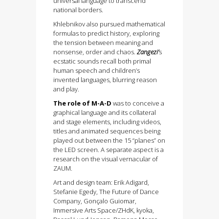
universal language to transcend
national borders.
Khlebnikov also pursued mathematical
formulas to predict history, exploring
the tension between meaning and
nonsense, order and chaos.
Zangezi’
s
ecstatic sounds recall both primal
human speech and children’s
invented languages, blurring reason
and play.
The role of M-A-D
was to conceive a
graphical language and its collateral
and stage elements, including videos,
titles and animated sequences being
played out between the 15 “planes” on
the LED screen. A separate aspect is a
research on the visual vernacular of
ZAUM.
Art and design team: Erik Adigard,
Stefanie Egedy, The Future of Dance
Company, Gonçalo Guiomar,
Immersive Arts Space/ZHdK, kyoka,