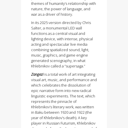
themes of humanity’s relationship with
nature, the power of language, and
war as a driver of history.
In its 2025 version directed by Chris
Salter, a monumental LED wall
functions as a central visual and
lighting device, with intense, physical
acting and spectacular live media
combining spatialized sound, light,
music, graphics, and game engine
generated scenography, in what
Khlebnikov called a “supersaga.”
Zangezi
is a total work of art integrating
visual art, music, and performance and
which celebrates the dissolution of
epic narrative form into new radical
linguistic experiments. The text, which
represents the pinnacle of
Khlebnikov’s literary work, was written
in Baku between 1920 and 1922 (the
year of Khlebnikov’s death). A key
player in Russian Futurism, Khlebnikov