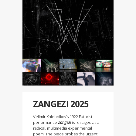
ZANGEZI 2025
Velimir Khlebnikov’s 1922 Futurist
performance
Zangez
i is restaged as a
radical, multimedia experimental
poem. The piece probes the urgent