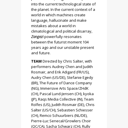
into the current technological state of
the planet. In the current context of a
world in which machines create
language, hallucinate and make
mistakes about a world in
climatological and political disarray,
Zangezi
powerfully resonates
between the futurist moment 104
years ago and our unstable present
and future.
TEAM
Directed by Chris Salter, with
performers Audrey Chen and Judith
Rosmair, and Erik Adigard (FR/US),
Audry Chen (US/DE), Stefanie Egedy
(BR), The Future of Dance Company
(NG), Immersive Arts Space/ZHdK
(CH), Pascal Lund-Jensen (CH), kyoka
(JP), Raqs Media Collective (IN), Team
Rolfes (US), Judith Rosmair (DE), Chris
Salter (US/CH), Sebastien Schiesser
(CH), Remco Schuurbiers (NL/DE),
Pierre-Luc Senecal/Growlers Choir
(QC/CA), Sacha Schwarz (CH), Rully