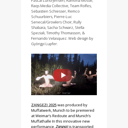
Pascal Lund-Jensen, Ramona Mosse,
Raqs Media Collective, Team Rolfes,
Sebastien Schiesser, Remco
Schuurbiers, Pierre-Luc
Senecal/Growlers Choir, Rully
Shabara, Sacha Schwarz, Stella
Speziali, Timothy Thomasson, &
Fernando Velasquez. Web design by
Gyöngyi Lupfer.
ZANGEZI 2025
was produced by
Muffatwerk, Munich to be premiered
at Weimar’s Redoute and Munich’s
Muffathalle In this innovative new
performance,
Zangezi
is transported