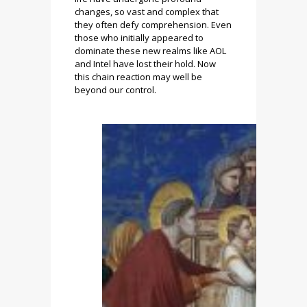
changes, so vast and complex that
they often defy comprehension. Even
those who initially appeared to
dominate these new realms like AOL
and Intel have lost their hold. Now
this chain reaction may well be
beyond our control.