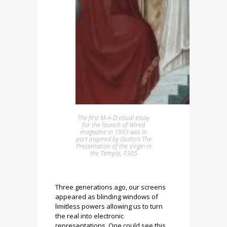
The first M-A-D visual essay
for the launch of Wired
magazine in 1993 was in
part inspired by Giotto’s The
Presentation of the Virgin in
the Temple, 1305
Three generations ago, our screens
appeared as blinding windows of
limitless powers allowing us to turn
the real into electronic
representations. One could see this