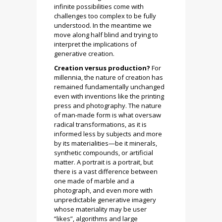
infinite possibilities come with
challenges too complex to be fully
understood. In the meantime we
move along half blind and trying to
interpret the implications of
generative creation.
Creation versus production?
For
millennia, the nature of creation has
remained fundamentally unchanged
even with inventions like the printing
press and photography. The nature
of man-made form is what oversaw
radical transformations, as it is
informed less by subjects and more
by its materialities—be it minerals,
synthetic compounds, or artificial
matter. A portrait is a portrait, but
there is a vast difference between
one made of marble and a
photograph, and even more with
unpredictable generative imagery
whose materiality may be user
“likes”, algorithms and large