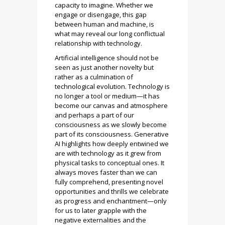
capacity to imagine. Whether we
engage or disengage, this gap
between human and machine, is
what may reveal our long conflictual
relationship with technology.
Artificial intelligence should not be
seen as just another novelty but
rather as a culmination of
technological evolution. Technology is
no longer a tool or medium—it has
become our canvas and atmosphere
and perhaps a part of our
consciousness as we slowly become
part of its consciousness. Generative
AI highlights how deeply entwined we
are with technology as it grew from
physical tasks to conceptual ones. It
always moves faster than we can
fully comprehend, presenting novel
opportunities and thrills we celebrate
as progress and enchantment—only
for us to later grapple with the
negative externalities and the