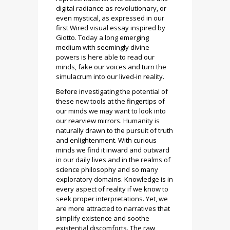
digital radiance as revolutionary, or
even mystical, as expressed in our
first Wired visual essay inspired by
Giotto. Today a long emerging
medium with seemingly divine
powers is here able to read our
minds, fake our voices and turn the
simulacrum into our lived-in reality.
Before investigating the potential of
these new tools at the fingertips of
our minds we may want to look into
our rearview mirrors. Humanity is
naturally drawn to the pursuit of truth
and enlightenment. With curious
minds we find it inward and outward
in our daily lives and in the realms of
science philosophy and so many
exploratory domains. Knowledge is in
every aspect of reality if we know to
seek proper interpretations. Yet, we
are more attracted to narratives that
simplify existence and soothe
existential discomforts. The raw