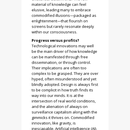
material of knowledge can feel
elusive, leading many to embrace
commodified illusions—packaged as
enlightenment—that flourish on
screens but rarely resonate deeply
within our consciousness.
Progress versus profits?
Technological innovations may well
be the main driver of how knowledge
can be manifested through free
dissemination, or through control.
Their implications are often too
complex to be grasped. They are over
hyped, often misunderstood and yet
blindly adopted. Design is always first
to be complicit in how truth finds its
way into our minds. It is at the
intersection of real world conditions,
and the alienation of always-on
surveillance capitalism along with the
gimmicks it thrives on. Commodified
innovation, like gravity, is
inescapable. Artificial intelligence (AI),