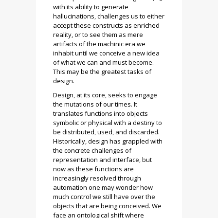
with its ability to generate
hallucinations, challenges us to either
accept these constructs as enriched
reality, or to see them as mere
artifacts of the machinic era we
inhabit until we conceive a new idea
of what we can and must become.
This may be the greatest tasks of
design.
Design, at its core, seeks to engage
the mutations of our times. It
translates functions into objects
symbolic or physical with a destiny to
be distributed, used, and discarded.
Historically, design has grappled with
the concrete challenges of
representation and interface, but
now as these functions are
increasingly resolved through
automation one may wonder how
much control we still have over the
objects that are being conceived. We
face an ontological shift where