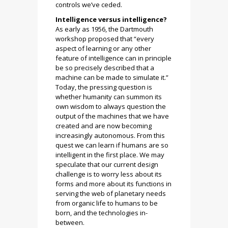
controls we’ve ceded.
Intelligence versus intelligence?
As early as 1956, the Dartmouth
workshop proposed that “every
aspect of learning or any other
feature of intelligence can in principle
be so precisely described that a
machine can be made to simulate it.”
Today, the pressing question is
whether humanity can summon its
own wisdom to always question the
output of the machines that we have
created and are now becoming
increasingly autonomous. From this
quest we can learn if humans are so
intelligent in the first place. We may
speculate that our current design
challenge is to worry less about its
forms and more about its functions in
serving the web of planetary needs
from organic life to humans to be
born, and the technologies in-
between.