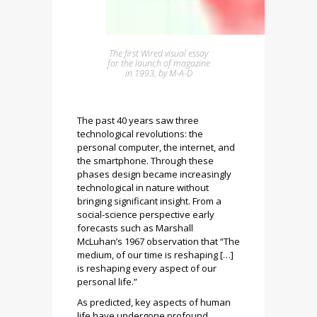
The first Wired visual essay
for the launch of magazine
in 1993, by M-A-D
The past 40 years saw three
technological revolutions: the
personal computer, the internet, and
the smartphone. Through these
phases design became increasingly
technological in nature without
bringing significant insight. From a
social-science perspective early
forecasts such as Marshall
McLuhan’s 1967 observation that “The
medium, of our time is reshaping […]
is reshaping every aspect of our
personal life.”
As predicted, key aspects of human
life have undergone profound