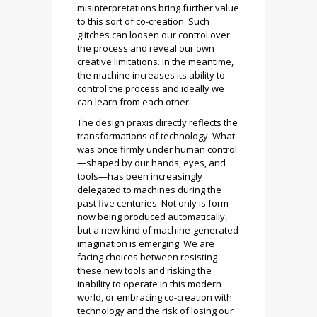
misinterpretations bring further value
to this sort of co-creation. Such
glitches can loosen our control over
the process and reveal our own
creative limitations. In the meantime,
the machine increases its ability to
control the process and ideally we
can learn from each other.
The design praxis directly reflects the
transformations of technology. What
was once firmly under human control
—shaped by our hands, eyes, and
tools—has been increasingly
delegated to machines during the
past five centuries. Not only is form
now being produced automatically,
but a new kind of machine-generated
imagination is emerging. We are
facing choices between resisting
these new tools and risking the
inability to operate in this modern
world, or embracing co-creation with
technology and the risk of losing our