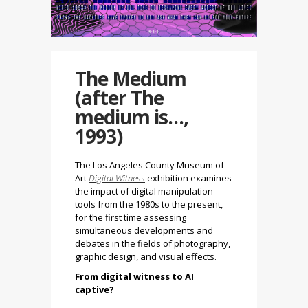
The Medium
(after The
medium is…,
1993)
The Los Angeles County Museum of
Art
Digital Witness
exhibition
examines
the impact of digital manipulation
tools from the 1980s to the present,
for the first time assessing
simultaneous developments and
debates in the fields of photography,
graphic design, and visual effects.
From digital witness to AI
captive?