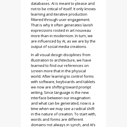
databases. AI is meant to please and
not to be critical of itself. It only knows
learning and iterative production
filtered through user engagement.
That is why it often generates lavish
expressions rooted in art nouveau
more than in modernism. In turn, we
are influenced by AI, as we are by the
output of social media creations.
​​In all visual design disciplines from
illustration to architecture, we have
learned to find our references on
screen more that in the physical
world. After learning to control forms
with software, keyboards and tablets
we now are shifting toward prompt
writing. Since language is the new
interface between our imagination
and what can be generated, now is a
time when we may see a radical shift
in the nature of creation. To start with,
words and forms are different
domains not always in synch, and AI’s